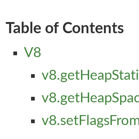
Table of Contents
V8
v8.getHeapStatis
v8.getHeapSpace
v8.setFlagsFromS