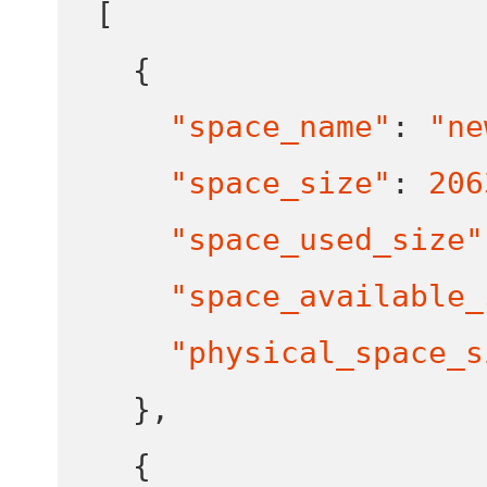
[
{
"space_name"
:
"ne
"space_size"
:
206
"space_used_size"
"space_available_
"physical_space_s
}
,
{