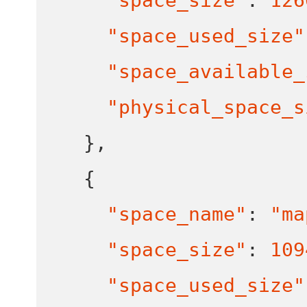
"space_size"
:
126
"space_used_size"
"space_available_
"physical_space_s
}
,
{
"space_name"
:
"ma
"space_size"
:
109
"space_used_size"