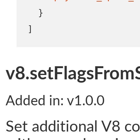
}
]
v8.setFlagsFromS
Added in: v1.0.0
Set additional V8 c