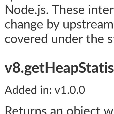
Node.js. These inter
change by upstream 
covered under the st
v8.getHeapStatist
Added in: v1.0.0
Returns an object w