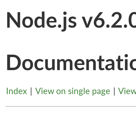
Node.js v6.2.
Documentati
Index
|
View on single page
|
View