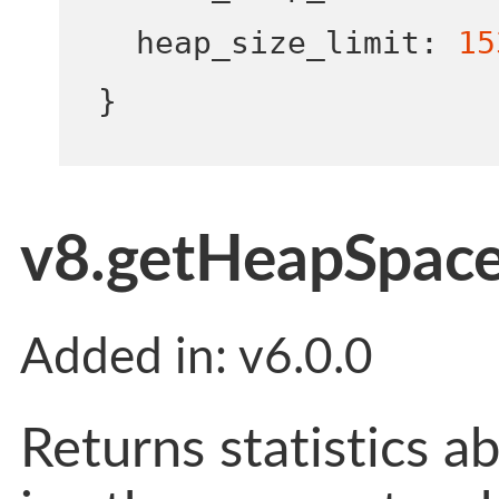
  heap_size_limit
:
15
}
v8.getHeapSpaceS
Added in: v6.0.0
Returns statistics a