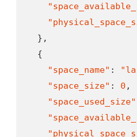
"space_available_
"physical_space_s
}
,
{
"space_name"
:
"la
"space_size"
:
0
,
"space_used_size"
"space_available_
"physical_space_s