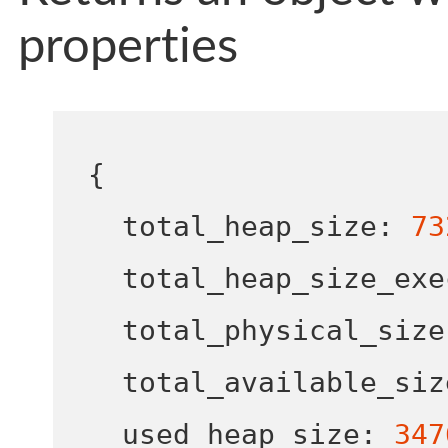
properties
{
  total_heap_size
:
73
  total_heap_size_exe
  total_physical_size
  total_available_siz
  used_heap_size
:
347