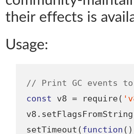
community-maintaine
their effects is avai
Usage:
// Print GC events to
const
 v8 
=
require
(
'v
v8
.
setFlagsFromString
setTimeout
(
function
()