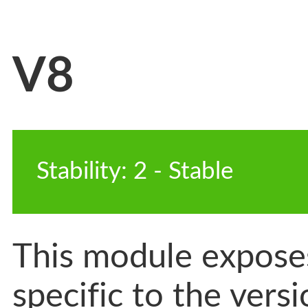
V8
Stability
:
2
-
 Stable
This module exposes
specific to the vers