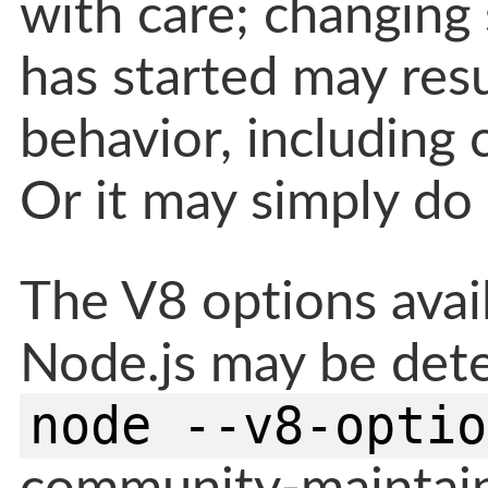
with care; changing
has started may resu
behavior, including 
Or it may simply do
The V8 options avail
Node.js may be det
node --v8-optio