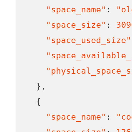
"space_name"
:
"ol
"space_size"
:
309
"space_used_size"
"space_available_
"physical_space_s
}
,
{
"space_name"
:
"co