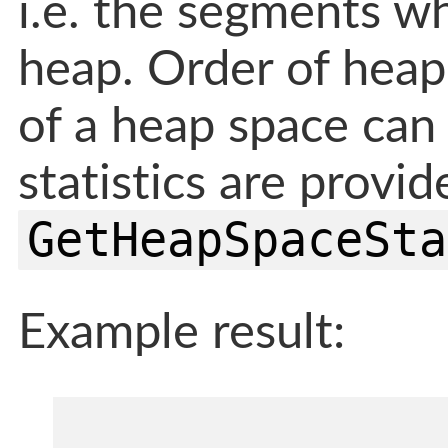
i.e. the segments w
heap. Order of heap 
of a heap space can
statistics are provi
GetHeapSpaceSta
Example result: