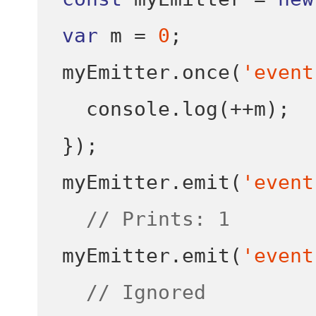
var
 m 
=
0
;
myEmitter
.
once
(
'event
  console
.
log
(++
m
);
}
);
myEmitter
.
emit
(
'event
// Prints: 1
myEmitter
.
emit
(
'event
// Ignored