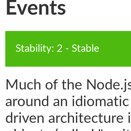
Events
Stability
:
2
-
 Stable
Much of the Node.js 
around an idiomatic
driven architecture 