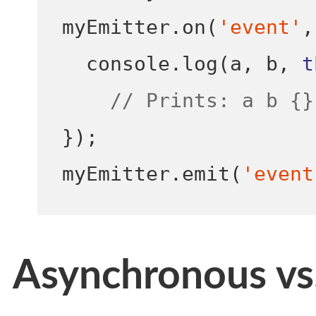
myEmitter
.
on
(
'event'
,
  console
.
log
(
a
,
 b
,
t
// Prints: a b {}
}
);
myEmitter
.
emit
(
'event
Asynchronous vs