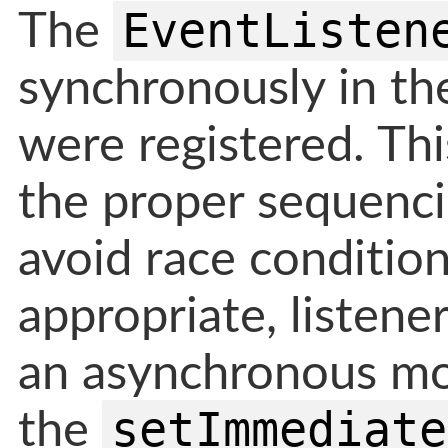
EventListen
The
synchronously in th
were registered. Thi
the proper sequenci
avoid race condition
appropriate, listene
an asynchronous mo
setImmediate
the