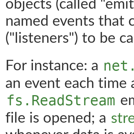
objects (called "emit
named events that c
("listeners") to be ca
net
For instance: a
an event each time a
fs.ReadStream
em
file is opened; a
str