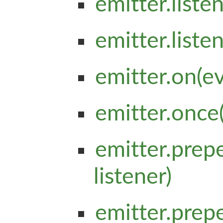
emitter.list
emitter.list
emitter.on(e
emitter.once
emitter.prep
listener)
emitter.pre