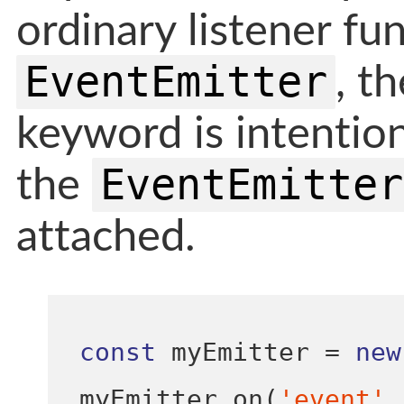
ordinary listener fun
EventEmitter
, t
keyword is intention
EventEmitter
the
attached.
const
 myEmitter 
=
new
myEmitter
.
on
(
'event'
,