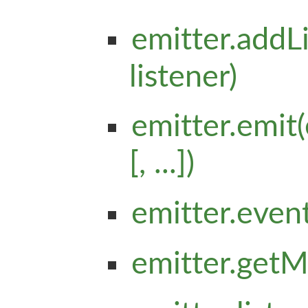
emitter.addL
listener)
emitter.emit(
[, ...])
emitter.even
emitter.getM