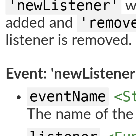
'newListener'
wh
'remov
added and
listener is removed.
Event: 'newListener
eventName
<S
The name of the 