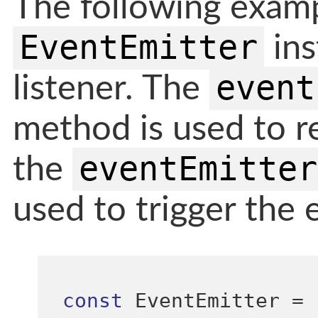
The following exam
EventEmitter
ins
event
listener. The
method is used to re
eventEmitter
the
used to trigger the 
const
 EventEmitter 
=