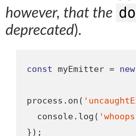
do
however, that the
deprecated
).
const
 myEmitter 
=
new
process
.
on
(
'uncaughtE
  console
.
log
(
'whoops
}
);