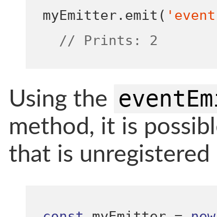
myEmitter
.
emit
(
'event
// Prints: 2
eventEm
Using the
method, it is possibl
that is unregistered 
const
 myEmitter 
=
new