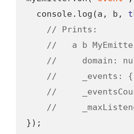
  console
.
log
(
a
,
 b
,
t
// Prints:
//   a b MyEmitte
//     domain: nu
//     _events: {
//     _eventsCou
//     _maxListen
}
);