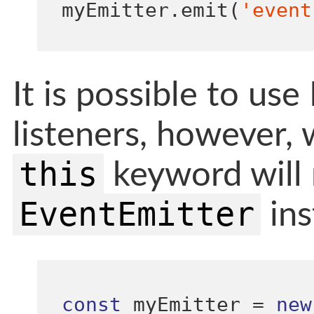
myEmitter
.
emit
(
'event
It is possible to us
listeners, however,
this
keyword will 
EventEmitter
ins
const
 myEmitter 
=
new