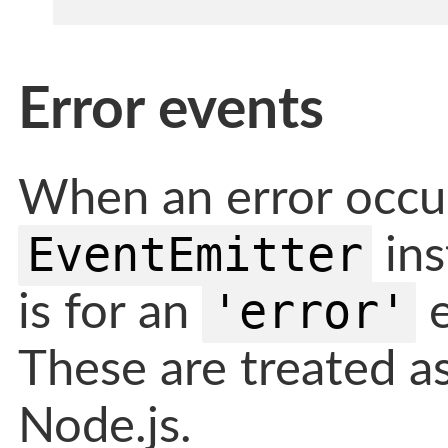
Error events
When an error occur
EventEmitter
ins
'error'
is for an
e
These are treated as
Node.js.