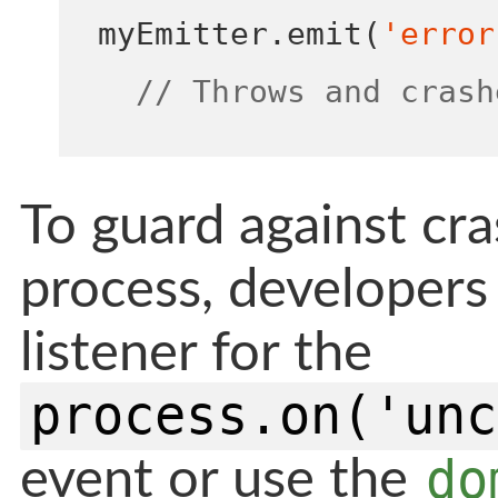
myEmitter
.
emit
(
'error
// Throws and crash
To guard against cr
process, developers 
listener for the
process.on('unc
do
event or use the