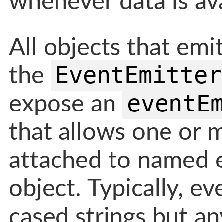
whenever data is ava
All objects that emi
EventEmitter
the
eventE
expose an
that allows one or 
attached to named 
object. Typically, e
cased strings but an