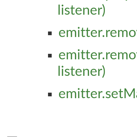
listener)
emitter.remo
emitter.remo
listener)
emitter.setM