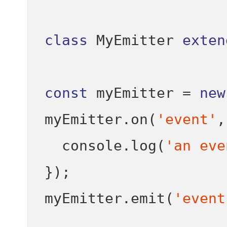
class
 MyEmitter 
exten
const
 myEmitter 
=
new
myEmitter
.
on
(
'event'
,
  console
.
log
(
'an eve
}
);
myEmitter
.
emit
(
'event