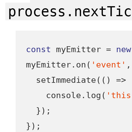
process.nextTic
const
 myEmitter 
=
new
myEmitter
.
on
(
'event'
,
setImmediate
(()
=>
    console
.
log
(
'this
}
);
}
);