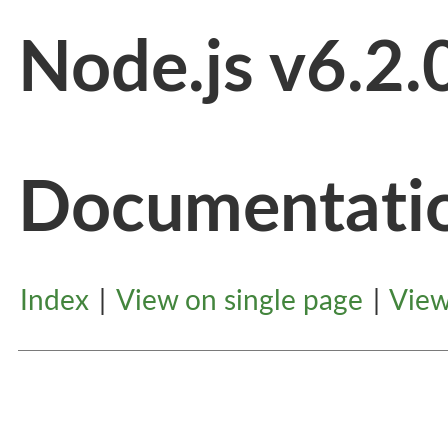
Node.js v6.2.
Documentati
Index
|
View on single page
|
View