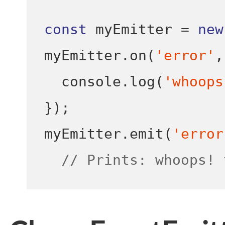
const
 myEmitter 
=
new
myEmitter
.
on
(
'error'
,
  console
.
log
(
'whoops
}
);
myEmitter
.
emit
(
'error
// Prints: whoops! 