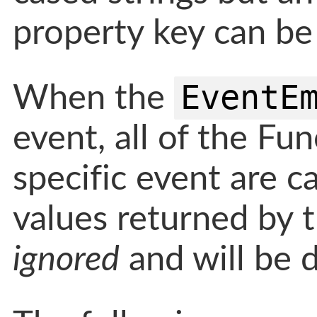
property key can be
EventE
When the
event, all of the Fu
specific event are c
values returned by t
ignored
and will be d