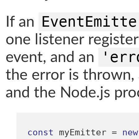
EventEmitte
If an
one listener registe
'err
event, and an
the error is thrown, 
and the Node.js proc
const
 myEmitter 
=
new