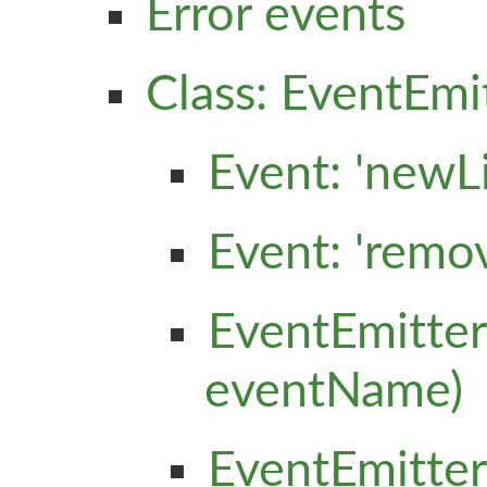
Error events
Class: EventEmi
Event: 'newLi
Event: 'remo
EventEmitter
eventName)
EventEmitter