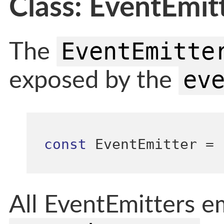
Class: EventEmit
EventEmitte
The
ev
exposed by the
const
 EventEmitter 
=
All EventEmitters e