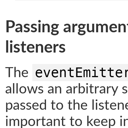
Passing argumen
listeners
eventEmitte
The
allows an arbitrary 
passed to the listene
important to keep i