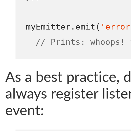
myEmitter
.
emit
(
'error
// Prints: whoops! 
As a best practice, 
always register list
event: