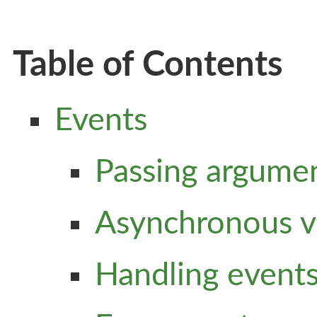
Table of Contents
Events
Passing argume
Asynchronous v
Handling events