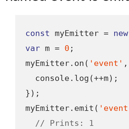
const
 myEmitter 
=
new
var
 m 
=
0
;
myEmitter
.
on
(
'event'
,
  console
.
log
(++
m
);
}
);
myEmitter
.
emit
(
'event
// Prints: 1