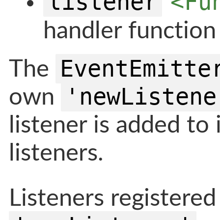
listener
<Fu
handler function
EventEmitte
The
'newListene
own
listener is added to i
listeners.
Listeners registered