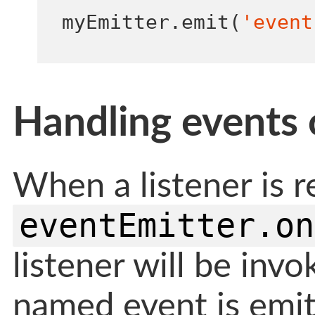
myEmitter
.
emit
(
'event
Handling events 
When a listener is r
eventEmitter.on
listener will be inv
named event is emit