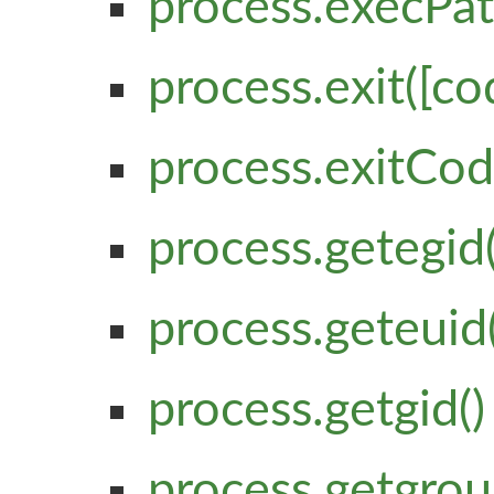
process.execPa
process.exit([co
process.exitCo
process.getegid(
process.geteuid(
process.getgid()
process.getgrou