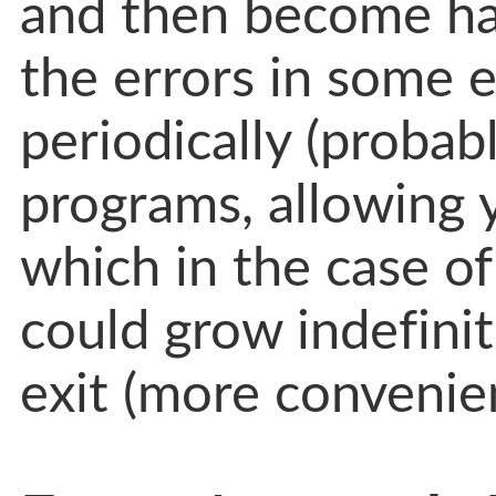
and then become ha
the errors in some e
periodically (probab
programs, allowing 
which in the case o
could grow indefinit
exit (more convenien