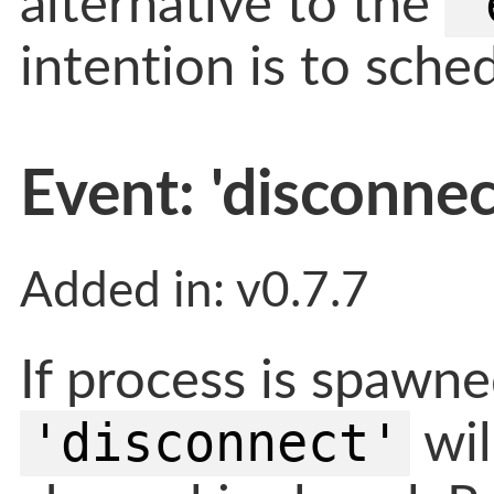
'
alternative to the
intention is to sch
Event: 'disconnec
Added in: v0.7.7
If process is spawne
'disconnect'
wil