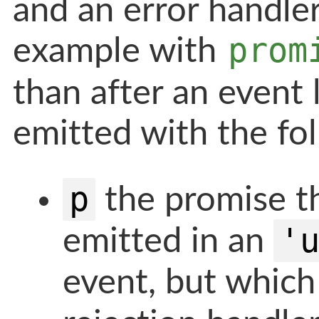
and an error handler
prom
example with
than after an event 
emitted with the fo
p
the promise th
'
emitted in an
event, but which