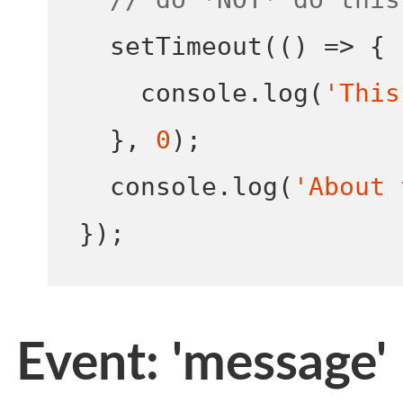
setTimeout
(()
=>
{
    console
.
log
(
'This
}
,
0
);
  console
.
log
(
'About 
}
);
Event: 'message'