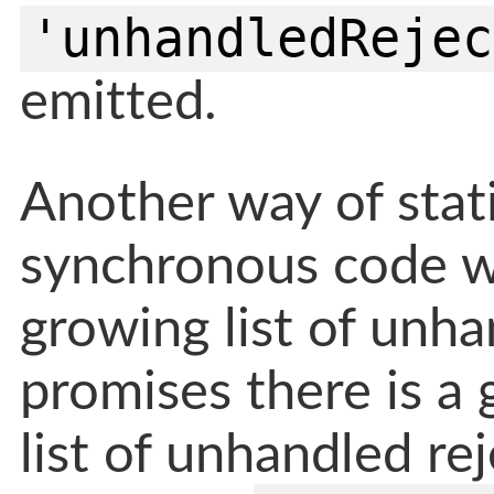
'unhandledRejec
emitted.
Another way of statin
synchronous code wh
growing list of unha
promises there is a
list of unhandled re