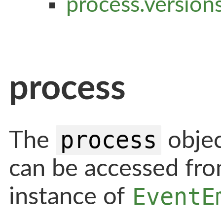
process.version
process
process
The
objec
can be accessed fro
EventE
instance of