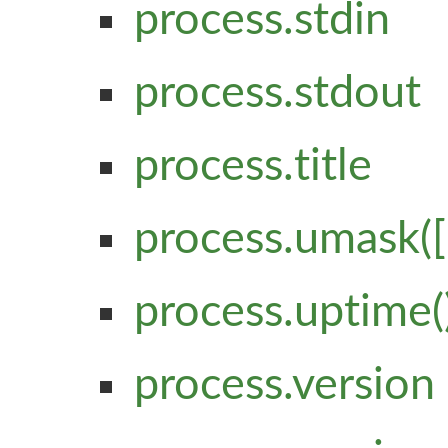
process.stdin
process.stdout
process.title
process.umask([
process.uptime(
process.version