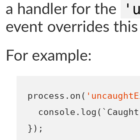
'
a handler for the
event overrides this
For example:
process
.
on
(
'uncaughtE
  console
.
log
(
`Caught
}
);