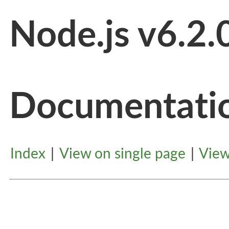
Node.js v6.2.
Documentati
Index
|
View on single page
|
View