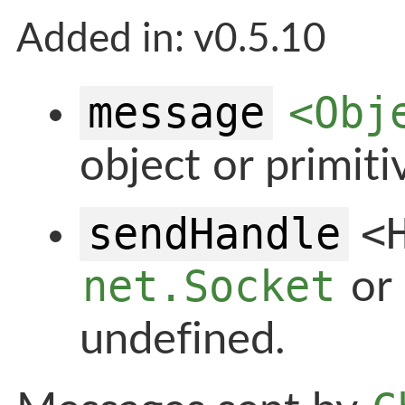
Added in: v0.5.10
message
<Obj
object or primiti
sendHandle
<
net.Socket
or
undefined.