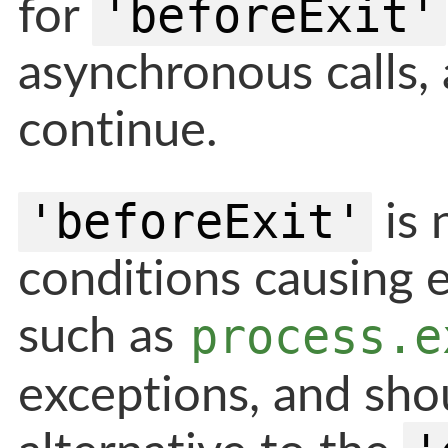
'beforeExit'
for
asynchronous calls,
continue.
'beforeExit'
is 
conditions causing e
process.e
such as
exceptions, and sho