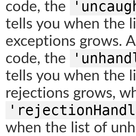
'uncaug
code, the
tells you when the l
exceptions grows. 
'unhand
code, the
tells you when the l
rejections grows, wh
'rejectionHandl
when the list of unh