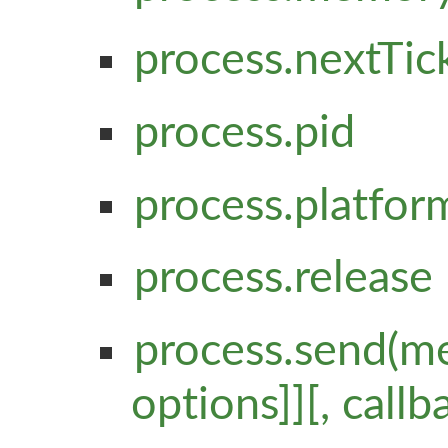
process.nextTick(c
process.pid
process.platfor
process.release
process.send(me
options]][, callb