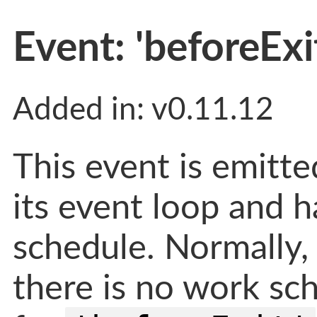
Event: 'beforeExi
Added in: v0.11.12
This event is emitt
its event loop and h
schedule. Normally,
there is no work sch