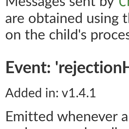
C
Messages sent by
are obtained using 
on the child's proce
Event: 'rejection
Added in: v1.4.1
Emitted whenever a