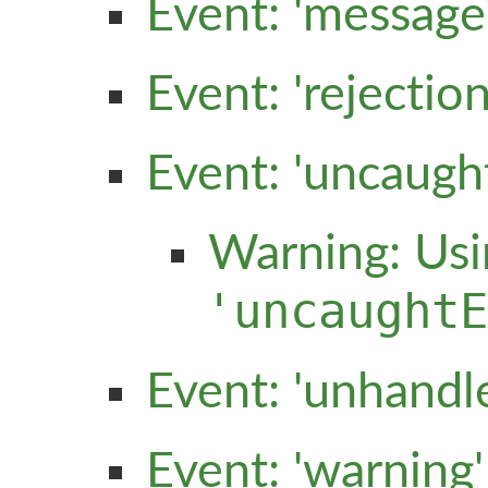
Event: 'message
Event: 'rejecti
Event: 'uncaugh
Warning: Usi
'uncaught
Event: 'unhandl
Event: 'warning'