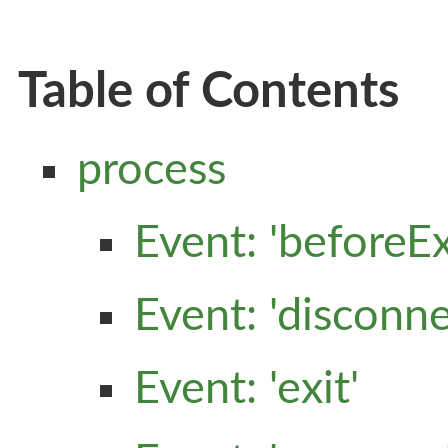
Table of Contents
process
Event: 'beforeEx
Event: 'disconne
Event: 'exit'