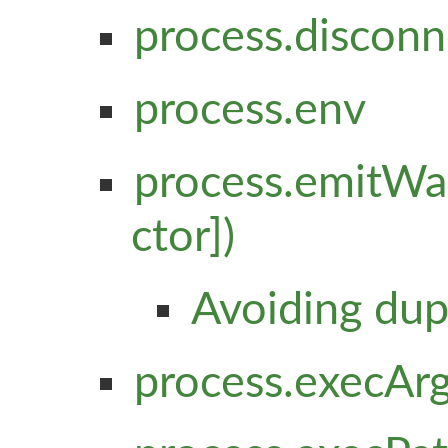
process.disconn
process.env
process.emitWar
ctor])
Avoiding dup
process.execAr