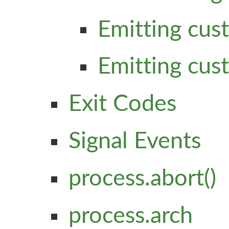
Emitting cus
Emitting cus
Exit Codes
Signal Events
process.abort()
process.arch