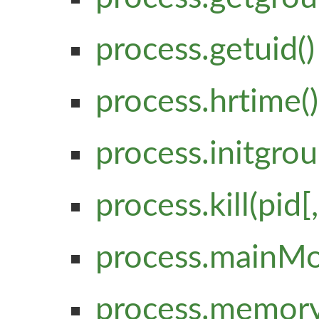
process.getuid()
process.hrtime()
process.initgrou
process.kill(pid[,
process.mainM
process.memory