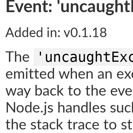
Event: 'uncaught
Added in: v0.1.18
'uncaughtEx
The
emitted when an exc
way back to the even
Node.js handles suc
the stack trace to s