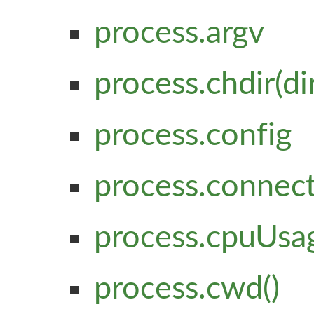
process.argv
process.chdir(di
process.config
process.connec
process.cpuUsag
process.cwd()