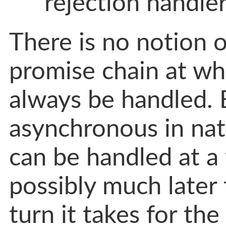
rejection handler
There is no notion of
promise chain at wh
always be handled. 
asynchronous in nat
can be handled at a 
possibly much later
turn it takes for the