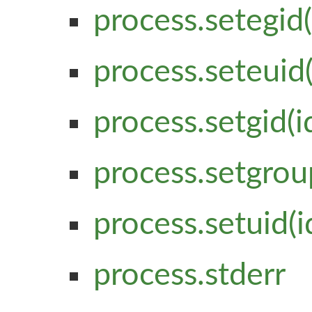
process.setegid(
process.seteuid(
process.setgid(i
process.setgrou
process.setuid(i
process.stderr