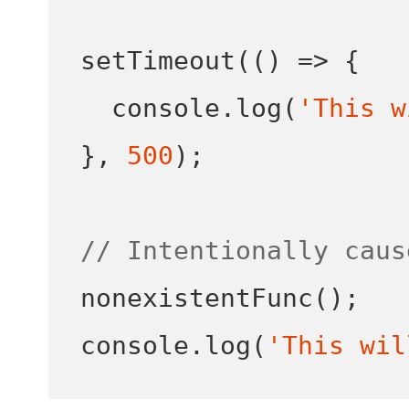
setTimeout
(()
=>
{
  console
.
log
(
'This w
}
,
500
);
// Intentionally caus
nonexistentFunc
();
console
.
log
(
'This wil