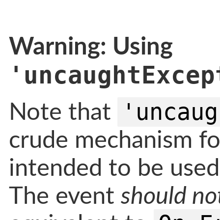
Warning: Using
'uncaughtExcep
'uncaug
Note that
crude mechanism fo
intended to be used 
The event
should no