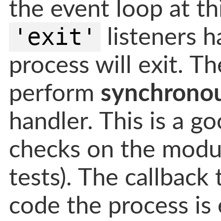
the event loop at th
'exit'
listeners h
process will exit. T
perform
synchrono
handler. This is a 
checks on the module
tests). The callback
code the process is 