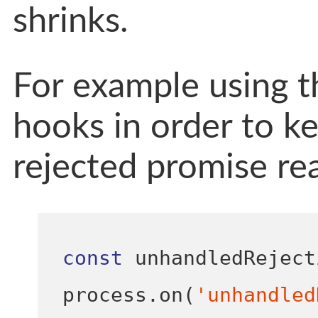
shrinks.
For example using t
hooks in order to ke
rejected promise rea
const
 unhandledReject
process
.
on
(
'unhandled