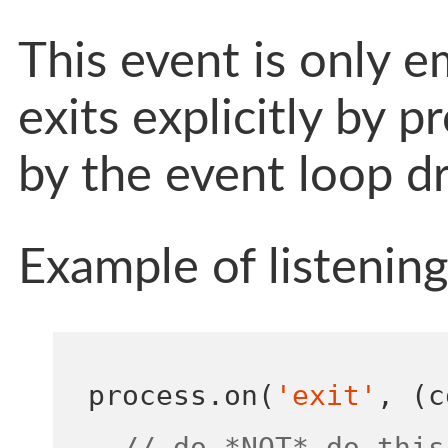
This event is only 
exits explicitly by pr
by the event loop dr
Example of listenin
process
.
on
(
'exit'
,
(
c
// do *NOT* do this