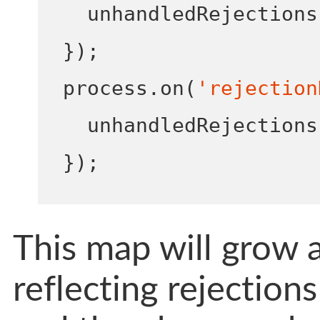
  unhandledRejections
}
);
process
.
on
(
'rejection
  unhandledRejections
}
);
This map will grow a
reflecting rejection