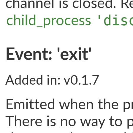
channel is closed. 
'dis
child_process
Event: 'exit'
Added in: v0.1.7
Emitted when the pr
There is no way to p