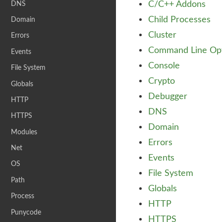
C/C++ Addons
DNS
Child Processes
Domain
Cluster
Errors
Command Line Opt
Events
Console
File System
Crypto
Globals
Debugger
HTTP
DNS
HTTPS
Domain
Modules
Errors
Net
Events
OS
File System
Path
Globals
Process
HTTP
Punycode
HTTPS