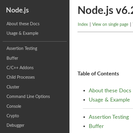
Node.js v6
Node.js
About these Docs
Index
|
View on single page
|
Usage & Example
Assertion Testing
Buffer
C/C++ Addons
Table of Contents
Child Processes
Cluster
About these Docs
Command Line Options
Usage & Example
Console
Crypto
Assertion Testing
Debugger
Buffer