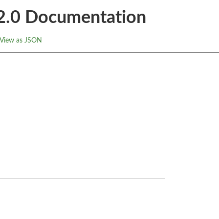
.2.0 Documentation
View as JSON