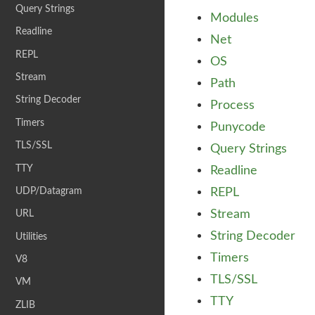
Query Strings
Modules
Readline
Net
REPL
OS
Stream
Path
String Decoder
Process
Timers
Punycode
TLS/SSL
Query Strings
TTY
Readline
UDP/Datagram
REPL
Stream
URL
String Decoder
Utilities
Timers
V8
TLS/SSL
VM
TTY
ZLIB