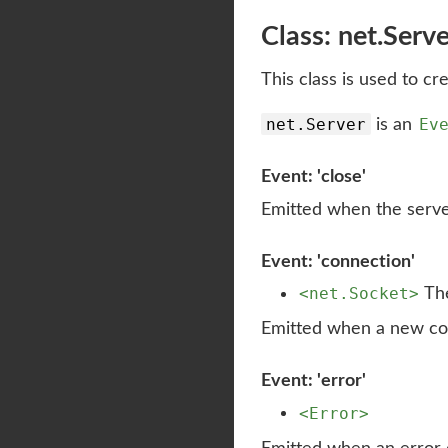
Class: net.Serv
This class is used to cr
net.Server
Ev
is an
Event: 'close'
Emitted when the server 
Event: 'connection'
<net.Socket>
The
Emitted when a new co
Event: 'error'
<Error>