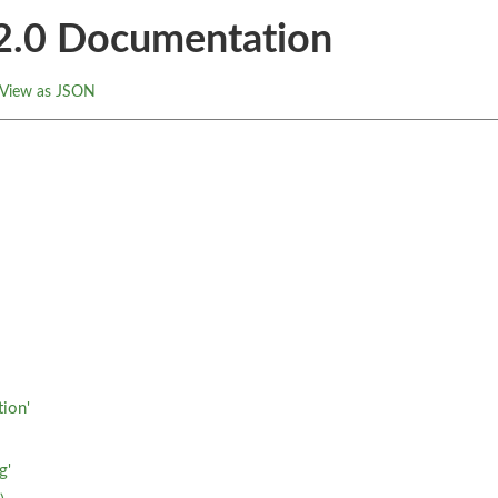
.2.0 Documentation
View as JSON
tion'
g'