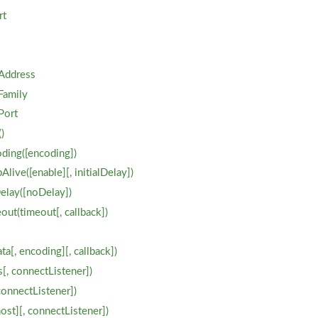
rt
Address
Family
Port
)
ding([encoding])
live([enable][, initialDelay])
elay([noDelay])
out(timeout[, callback])
ta[, encoding][, callback])
[, connectListener])
connectListener])
host][, connectListener])