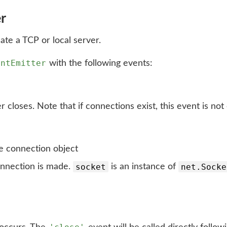
er
eate a TCP or local server.
entEmitter
with the following events:
closes. Note that if connections exist, this event is not
 connection object
socket
net.Socke
nnection is made.
is an instance of