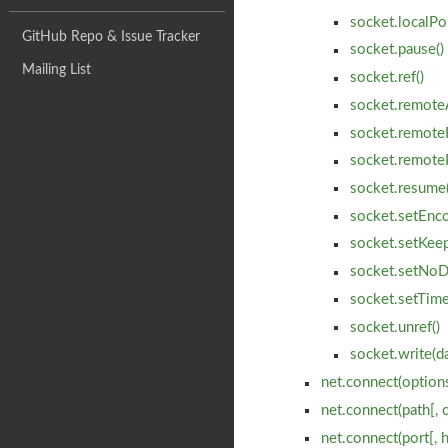
socket.localPo
GitHub Repo & Issue Tracker
socket.pause()
Mailing List
socket.ref()
socket.remote
socket.remote
socket.remote
socket.resume(
socket.setEnco
socket.setKeepA
socket.setNoD
socket.setTime
socket.unref()
socket.write(da
net.connect(options
net.connect(path[, 
net.connect(port[, 