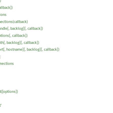
)
allback])
ions
ections(callback)
ndle[, backlog][, callback])
tions[, callback])
th[, backlog][, callback])
ort[, hostname][, backlog][, callback])
g
nections
([options])
'