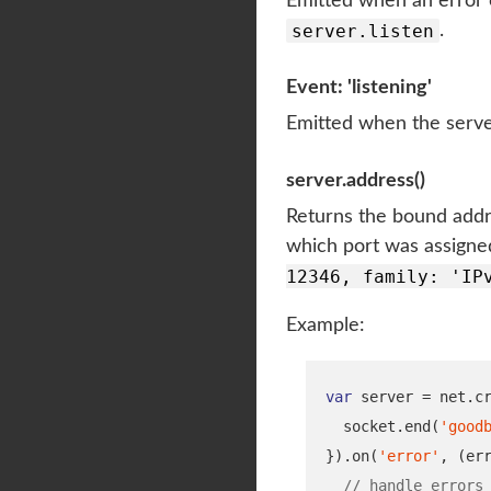
Emitted when an error
server.listen
.
Event: 'listening'
Emitted when the serve
server.address()
Returns the bound addre
which port was assigned
12346, family: 'IP
Example:
var
 server 
=
 net
.
c
  socket
.
end
(
'good
}
).
on
(
'error'
,
(
er
// handle errors