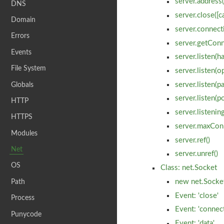
server.address(
DNS
server.close([c
Domain
server.connect
Errors
server.getConn
Events
server.listen(ha
File System
server.listen(op
Globals
server.listen(pa
server.listen(p
HTTP
server.listenin
HTTPS
server.maxCon
Modules
server.ref()
Net
server.unref()
OS
Class: net.Socket
Path
new net.Socket
Event: 'close'
Process
Event: 'connect
Punycode
Event: 'data'