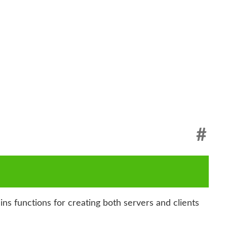
#
s functions for creating both servers and clients