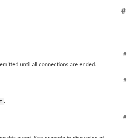
#
#
 emitted until all connections are ended.
#
t
.
#