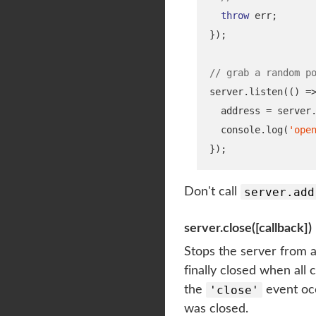
throw
 err
;
}
);
// grab a random p
server
.
listen
(()
=
  address 
=
 server
  console
.
log
(
'ope
}
);
server.add
Don't call
server.close([callback])
Stops the server from a
finally closed when all
'close'
the
event occ
was closed.