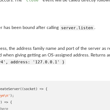
'close'
 occurs. The
event will be called directly follow
server.listen
r has been bound after calling
.
ss, the address family name and port of the server as r
 when giving getting an OS-assigned address. Returns an
v4', address: '127.0.0.1' }
reateServer
((
socket
)
=>
{
bye
\n
'
);
r
)
=>
{
 here