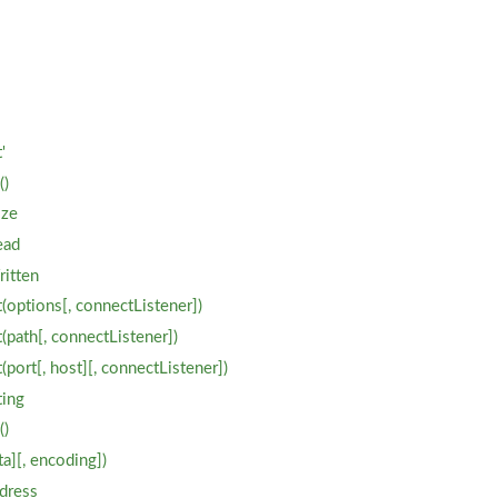
'
'
()
ize
ead
ritten
(options[, connectListener])
(path[, connectListener])
port[, host][, connectListener])
ting
()
a][, encoding])
dress