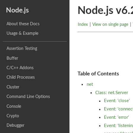
Node.js v6
Node.js
About these Docs
Index
|
View on single page
|
Usage & Example
Assertion Testing
Buffer
C/C++ Addons
Table of Contents
Child Processes
net
Cluster
Class: net.Server
Command Line Options
Event: 'close'
Console
Event: 'connec
Crypto
Event: 'error'
Debugger
Event: 'listenin