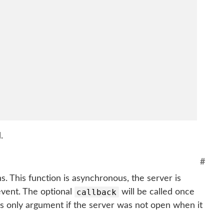
.
#
. This function is asynchronous, the server is
callback
vent. The optional
will be called once
 its only argument if the server was not open when it