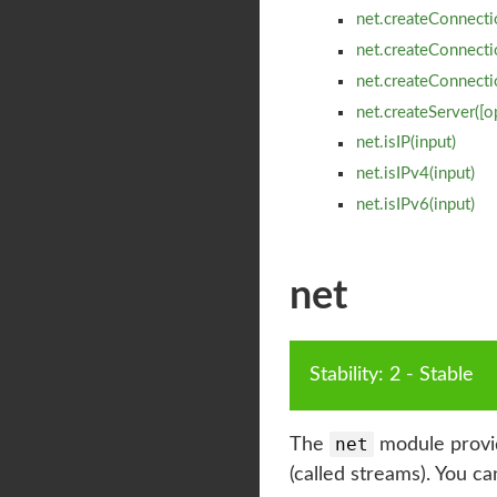
net.createConnecti
net.createConnectio
net.createConnectio
net.createServer([o
net.isIP(input)
net.isIPv4(input)
net.isIPv6(input)
net
Stability
:
2
-
 Stable
net
The
module provid
(called streams). You c