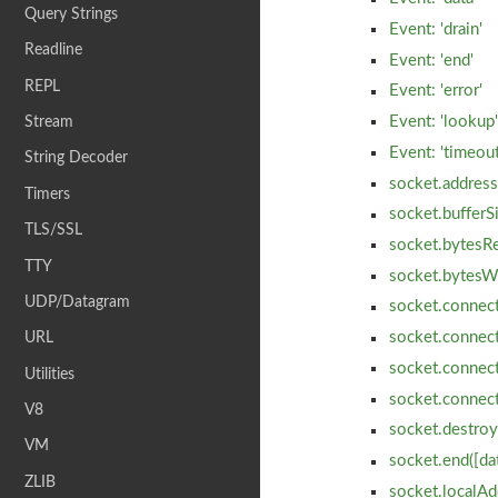
Query Strings
Event: 'drain'
Readline
Event: 'end'
REPL
Event: 'error'
Event: 'lookup
Stream
Event: 'timeout
String Decoder
socket.address
Timers
socket.bufferS
TLS/SSL
socket.bytesR
TTY
socket.bytesW
UDP/Datagram
socket.connect
socket.connect
URL
socket.connect(
Utilities
socket.connec
V8
socket.destroy
VM
socket.end([dat
ZLIB
socket.localAd