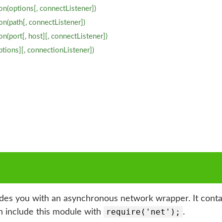
on(options[, connectListener])
n(path[, connectListener])
n(port[, host][, connectListener])
ptions][, connectionListener])
es you with an asynchronous network wrapper. It contain
require('net');
an include this module with
.