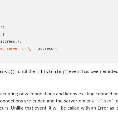
ort.
>
{
.
address
();
ned server on %j'
,
 address
);
ress()
'listening'
until the
event has been emitted
ccepting new connections and keeps existing connections
'close'
 connections are ended and the server emits a
e
urs. Unlike that event, it will be called with an Error as