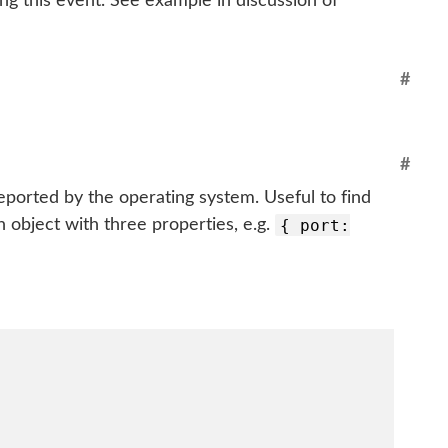
ing this event. See example in discussion of
#
#
eported by the operating system. Useful to find
{ port:
 object with three properties, e.g.