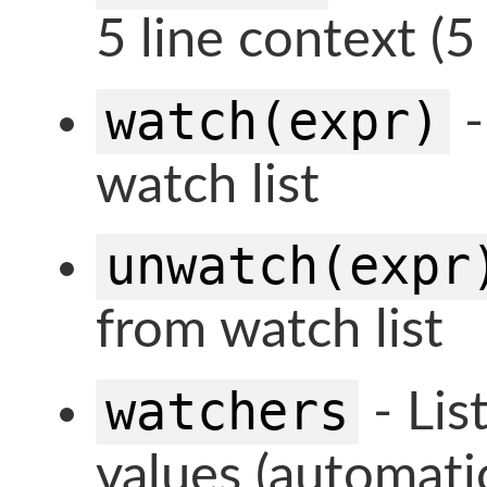
5 line context (5
watch(expr)
-
watch list
unwatch(expr
from watch list
watchers
- Lis
values (automatic