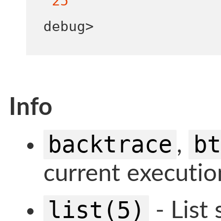
25
debug
>
Info
backtrace
bt
,
current executio
list(5)
- List