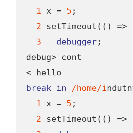
1
 x 
=
5
;
2
setTimeout
(()
=>
3
debugger
;
debug
>
<
break
in
/home/i
ndutn
1
 x 
=
5
;
2
setTimeout
(()
=>