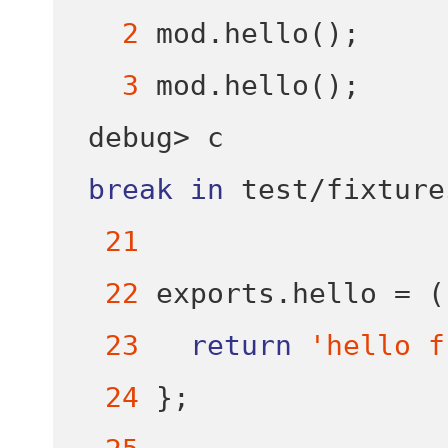
2
 mod
.
hello
();
3
 mod
.
hello
();
debug
>
break
in
test
/
fixture
21
22
 exports
.
hello 
=
(
23
return
'hello f
24
}
;