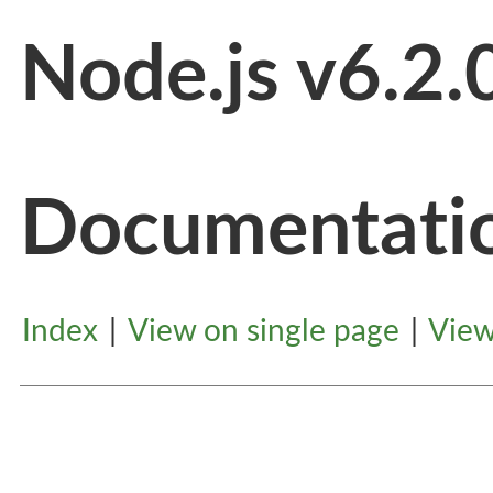
Node.js v6.2.
Documentati
Index
|
View on single page
|
View