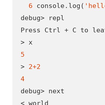
6
 console
.
log
(
'hell
debug
>
 repl

Press Ctrl 
+
>
5
>
2+2
4
debug
>
<