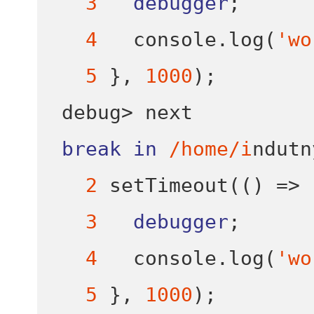
3
debugger
;
4
   console
.
log
(
'wo
5
}
,
1000
);
debug
>
break
in
/home/i
ndutn
2
setTimeout
(()
=>
3
debugger
;
4
   console
.
log
(
'wo
5
}
,
1000
);