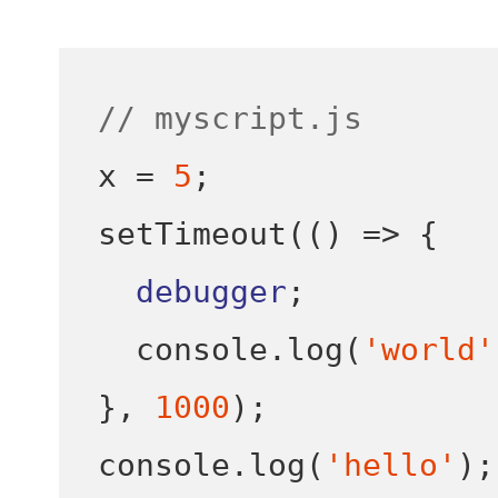
// myscript.js
x 
=
5
;
setTimeout
(()
=>
{
debugger
;
  console
.
log
(
'world'
}
,
1000
);
console
.
log
(
'hello'
);