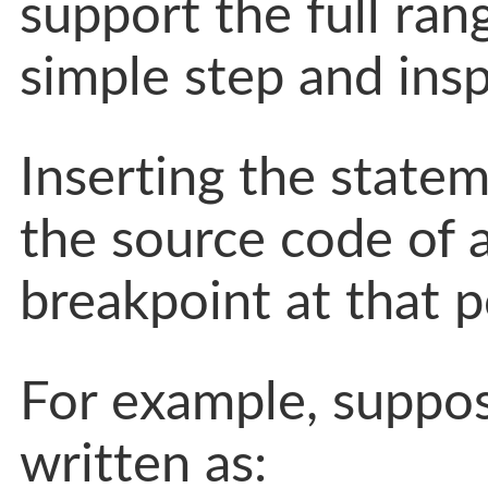
support the full ra
simple step and insp
Inserting the state
the source code of a
breakpoint at that p
For example, suppo
written as: