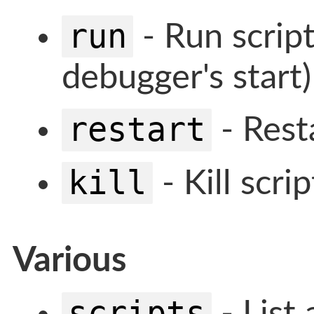
run
- Run script
debugger's start)
restart
- Resta
kill
- Kill scrip
Various
scripts
- List 