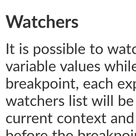
Watchers
It is possible to wa
variable values whi
breakpoint, each ex
watchers list will be
current context and