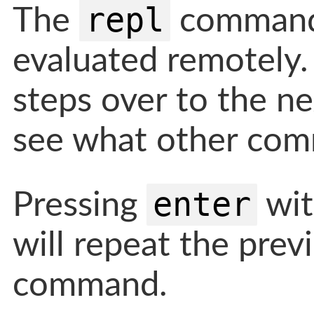
repl
The
command 
evaluated remotely
steps over to the ne
see what other comm
enter
Pressing
wit
will repeat the pre
command.