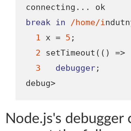
connecting
...
break
in
/home/i
ndutn
1
 x 
=
5
;
2
setTimeout
(()
=>
3
debugger
;
debug
>
Node.js's debugger c