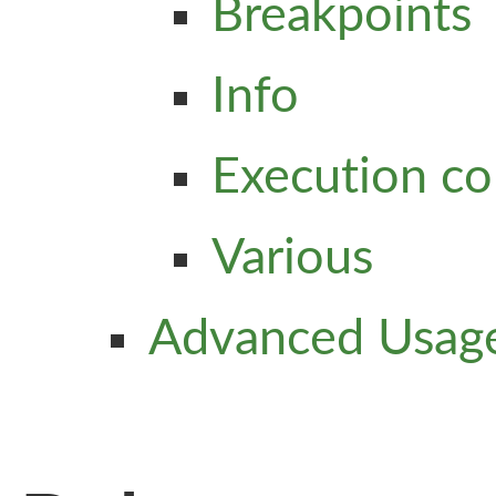
Breakpoints
Info
Execution co
Various
Advanced Usag