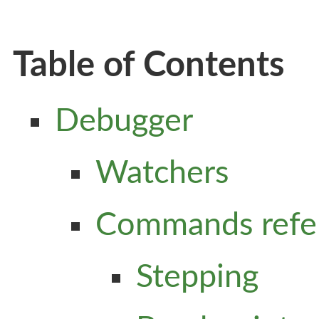
Table of Contents
Debugger
Watchers
Commands refe
Stepping