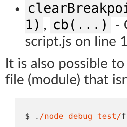
clearBreakpo
1)
cb(...)
,
- 
script.js on line 
It is also possible t
file (module) that is
$ 
.
/node debug test/
f