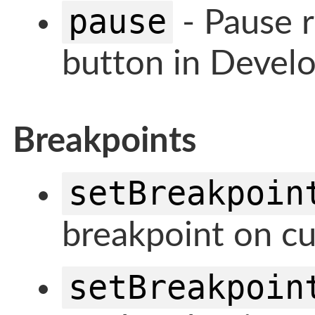
pause
- Pause r
button in Develo
Breakpoints
setBreakpoin
breakpoint on cu
setBreakpoin