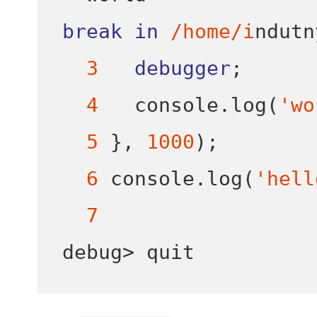
break
in
/home/i
ndutn
3
debugger
;
4
   console
.
log
(
'wo
5
}
,
1000
);
6
 console
.
log
(
'hell
7
debug
>