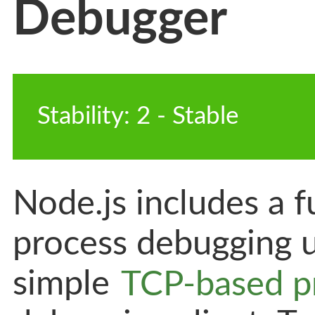
Debugger
Stability
:
2
-
 Stable
Node.js includes a f
process debugging ut
simple
TCP-based p