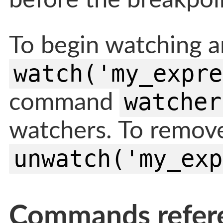
before the breakpoin
To begin watching a
watch('my_expre
watcher
command
watchers. To remove
unwatch('my_exp
Commands refer