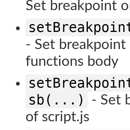
Set breakpoint on
setBreakpoin
- Set breakpoint 
functions body
setBreakpoin
sb(...)
- Set b
of script.js