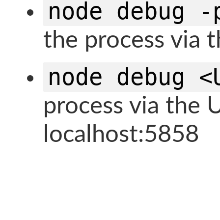
node debug -
the process via 
node debug <
process via the 
localhost:5858