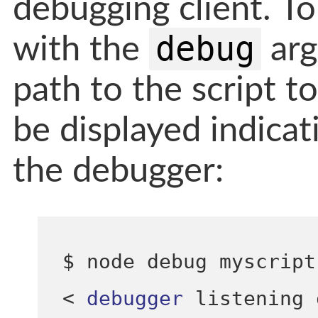
debugging client. To 
debug
with the
arg
path to the script t
be displayed indicat
the debugger:
$ node debug myscript
<
debugger
 listening 