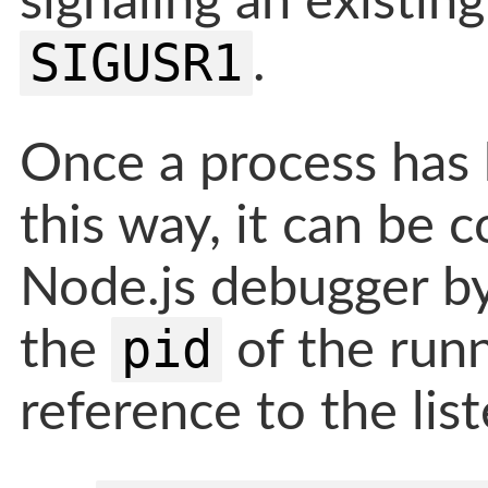
signaling an existin
SIGUSR1
.
Once a process has
this way, it can be 
Node.js debugger by
pid
the
of the runn
reference to the lis