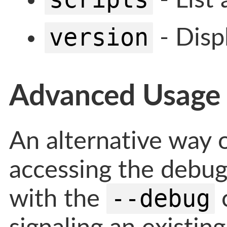
version
- Disp
Advanced Usage
An alternative way 
accessing the debugg
--debug
with the
c