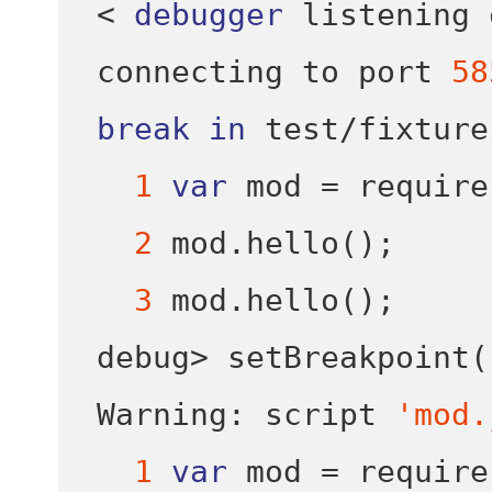
<
debugger
 listening 
connecting to port 
58
break
in
test
/
fixture
1
var
 mod 
=
require
2
 mod
.
hello
();
3
 mod
.
hello
();
debug
>
setBreakpoint
(
Warning
:
 script 
'mod.
1
var
 mod 
=
require