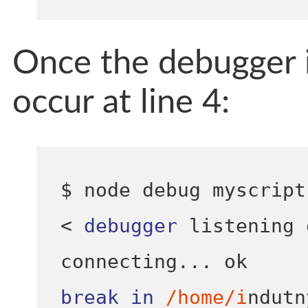
Once the debugger is
occur at line 4:
$ node debug myscript
<
debugger
 listening 
connecting
...
break
in
/home/i
ndutn