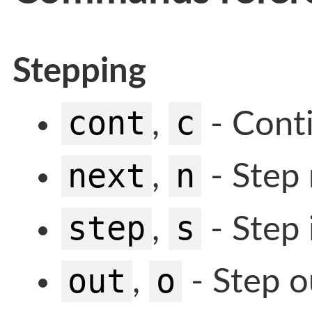
Stepping
cont
c
,
- Cont
next
n
,
- Step 
step
s
,
- Step 
out
o
,
- Step o