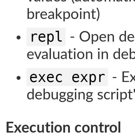
breakpoint)
repl
- Open deb
evaluation in deb
exec expr
- Ex
debugging script
Execution control