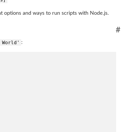
 options and ways to run scripts with Node.js.
#
 World'
: