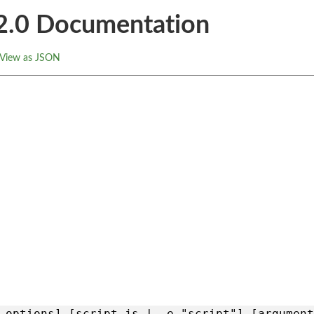
.2.0 Documentation
View as JSON
 options] [script.js | -e "script"] [argument