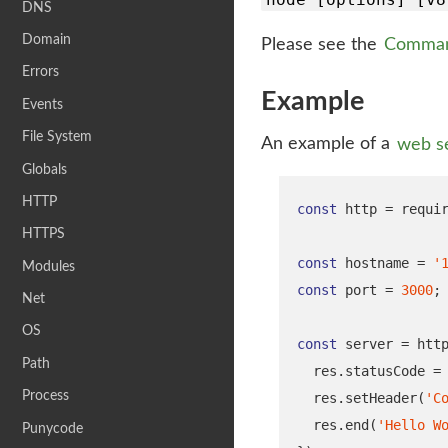
DNS
Domain
Please see the
Comman
Errors
Example
Events
File System
An example of a
web s
Globals
HTTP
const
 http 
=
requi
HTTPS
const
 hostname 
=
'
Modules
const
 port 
=
3000
;
Net
OS
const
 server 
=
 htt
Path
  res
.
statusCode 
=
Process
  res
.
setHeader
(
'C
  res
.
end
(
'Hello W
Punycode