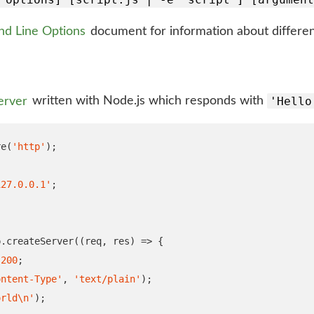
d Line Options
document for information about different
'Hello
erver
written with Node.js which responds with
re
(
'http'
);
127.0.0.1'
;
p
.
createServer
((
req
,
 res
)
=>
{
200
;
ontent-Type'
,
'text/plain'
);
orld
\n
'
);