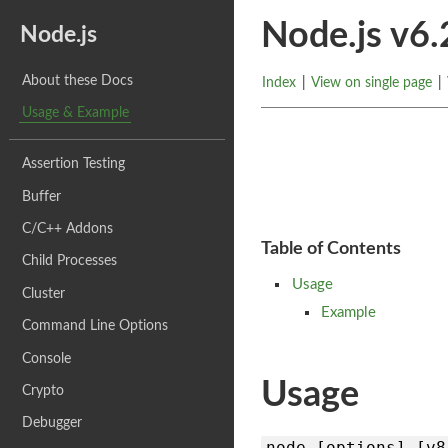
Node.js v6
Node.js
About these Docs
Index
|
View on single page
|
Usage & Example
Assertion Testing
Buffer
C/C++ Addons
Table of Contents
Child Processes
Usage
Cluster
Example
Command Line Options
Console
Usage
Crypto
Debugger
node [options] [v8