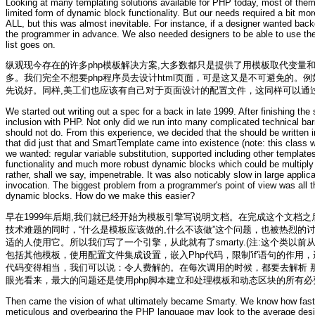
Looking at many templating solutions available for PHP today, most of them 
limited form of dynamic block functionality. But our needs required a bit m
ALL, but this was almost inevitable. For instance, if a designer wanted back
the programmer in advance. We also needed designers to be able to use their
list goes on.
纵观现今存在的许多php模板解决方案,大多数都只是提供了用模板取代变
多。我们完全不想要php程序员去设计html页面，可是这又是不可避免的
先说好。同样,美工们也应该有自己对于页面设计的配置文件，这同样可以通
We started out writing out a spec for a back in late 1999. After finishing th
inclusion with PHP. Not only did we run into many complicated technical ba
should not do. From this experience, we decided that the should be written 
that did just that and
SmartTemplate
came into existence (note: this class w
we wanted: regular variable substitution, supported including other templates
functionality and much more robust dynamic blocks which could be multiply ne
rather, shall we say, impenetrable. It was also noticably slow in large appli
invocation. The biggest problem from a programmer's point of view was all 
dynamic blocks. How do we make this easier?
早在1999年后期,我们就已经开始为模板引擎写说明文档。在完成这个文档之
技术难题的同时，“什么是模板应该做的,什么不该做”这个问题，也被热烈的
适的人使用它。所以我们写了一个引擎，从此就有了smarty.(注:这个类
包括其他模板，使用配置文件集成设置，嵌入Php代码，限制'if'语句的作
代码变得相当，我们可以说：令人费解的。在每次调用的时候，都要去解析 
眼光看来，最大的问题还是使用php脚本建立和处理模板和动态区块的所有
Then came the vision of what ultimately became Smarty. We know how fast
meticulous and overbearing the PHP language may look to the average desi