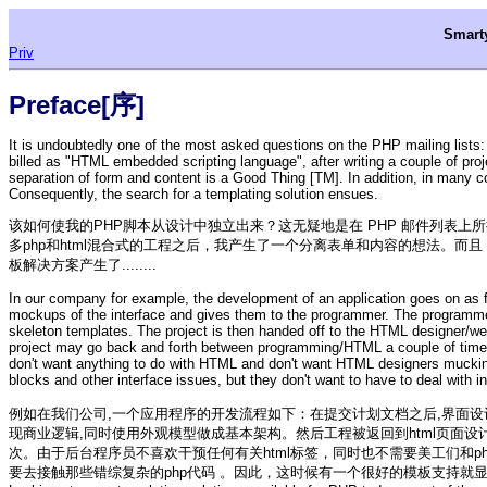
Smar
Priv
Preface[序]
It is undoubtedly one of the most asked questions on the PHP mailing list
billed as "HTML embedded scripting language", after writing a couple of pr
separation of form and content is a Good Thing [TM]. In addition, in many 
Consequently, the search for a templating solution ensues.
该如何使我的PHP脚本从设计中独立出来？这无疑地是在 PHP 邮件列表上所提
多php和html混合式的工程之后，我产生了一个分离表单和内容的想法。
板解决方案产生了........
In our company for example, the development of an application goes on as f
mockups of the interface and gives them to the programmer. The programm
skeleton templates. The project is then handed off to the HTML designer/web
project may go back and forth between programming/HTML a couple of times
don't want anything to do with HTML and don't want HTML designers muckin
blocks and other interface issues, but they don't want to have to deal with
例如在我们公司,一个应用程序的开发流程如下：在提交计划文档之后,界面设计
现商业逻辑,同时使用外观模型做成基本架构。然后工程被返回到html页面
次。由于后台程序员不喜欢干预任何有关html标签，同时也不需要美工们和
要去接触那些错综复杂的php代码 。因此，这时候有一个很好的模板支持就