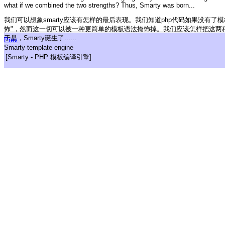
what if we combined the two strengths? Thus, Smarty was born...
我们可以想象smarty应该有怎样的最后表现。我们知道php代码如果没有了
怖"，然而这一切可以被一种更简单的模板语法掩饰掉。我们应该怎样把这两
于是，Smarty诞生了......
Prev
Smarty template engine
[Smarty - PHP 模板编译引擎]