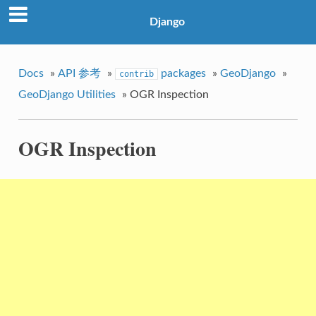
Django
Docs
»
API 参考
»
packages
»
GeoDjango
»
contrib
GeoDjango Utilities
»
OGR Inspection
OGR Inspection