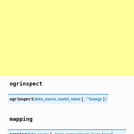
ogrinspect
ogrinspect
(
data_source
,
model_name
[
,
**kwargs
]
)
mapping