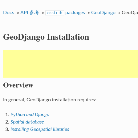
Docs
»
API 参考
»
packages
»
GeoDjango
»
GeoDjan
contrib
GeoDjango Installation
Overview
In general, GeoDjango installation requires:
Python and Django
Spatial database
Installing Geospatial libraries