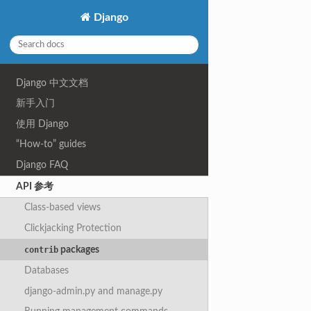
Django
Django 中文文档
新手入门
使用 Django
“How-to” guides
Django FAQ
API 参考
Class-based views
Clickjacking Protection
packages
contrib
Databases
django-admin.py and manage.py