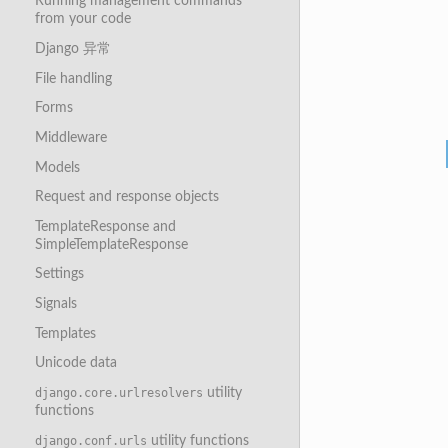
Running management commands
from your code
Django 异常
File handling
Forms
Middleware
Models
Request and response objects
TemplateResponse and
SimpleTemplateResponse
Settings
Signals
Templates
Unicode data
utility
django.core.urlresolvers
functions
utility functions
django.conf.urls