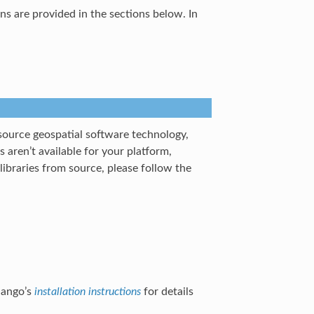
ons are provided in the sections below. In
source geospatial software technology,
s aren’t available for your platform,
ibraries from source, please follow the
jango’s
installation instructions
for details