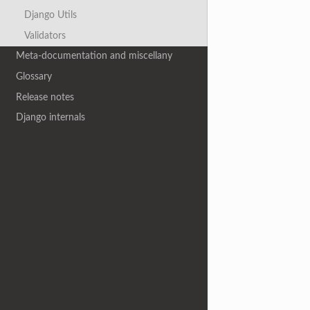
Django Utils
Validators
Meta-documentation and miscellany
Glossary
Release notes
Django internals