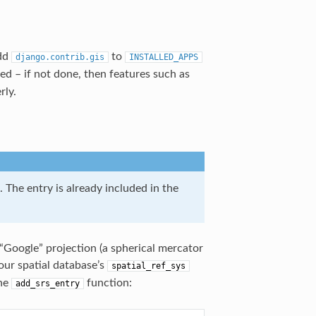
dd
to
django.contrib.gis
INSTALLED_APPS
ed – if not done, then features such as
rly.
. The entry is already included in the
“Google” projection (a spherical mercator
our spatial database’s
spatial_ref_sys
the
function:
add_srs_entry