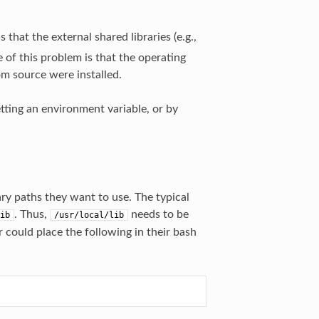
hat the external shared libraries (e.g.,
e of this problem is that the operating
om source were installed.
etting an environment variable, or by
ary paths they want to use. The typical
. Thus,
needs to be
ib
/usr/local/lib
r could place the following in their bash