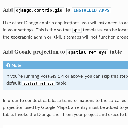
Add
to
django.contrib.gis
INSTALLED_APPS
Like other Django contrib applications, you will
only
need to a
in your settings. This is the so that
templates can be locat
gis
the geographic admin or KML sitemaps will not function prope
Add Google projection to
table
spatial_ref_sys
Note
If you’re running PostGIS 1.4 or above, you can skip this step
default
table.
spatial_ref_sys
In order to conduct database transformations to the so-called 
projection used by Google Maps), an entry must be added to y
table. Invoke the Django shell from your project and execute 