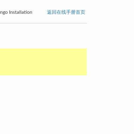
go Installation
返回在线手册首页