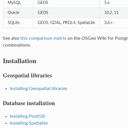
MySQL
GEOS
5.x
Oracle
GEOS
10.2, 11
SQLite
GEOS, GDAL, PROJ.4, SpatiaLite
3.6.+
See also
this comparison matrix
on the OSGeo Wiki for Post
combinations.
Installation
Geospatial libraries
Installing Geospatial libraries
Database installation
Installing PostGIS
Installing Spatialite