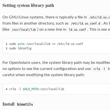
Setting system library path
On GNU/Linux systems, there is typically a file in
/etc/ld.so.c
from files in another directory, such as
. As 
/etc/ld.so.conf.d
(like
) on a new line in
. This is
one
e
/usr/local/lib
ld.so.conf
$
 sudo 
echo
$
For OpenSolaris users, the system library path may be modifie
no options to see the current configuration and use
t
crle
-l
careful when modifying the system library path:
#
 crle -l 
$OLD_PATH
Install
binutils