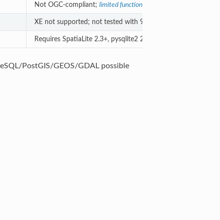
Not OGC-compliant;
limited functionality
.
XE not supported; not tested with 9.
Requires SpatiaLite 2.3+, pysqlite2 2.5+
greSQL/PostGIS/GEOS/GDAL possible