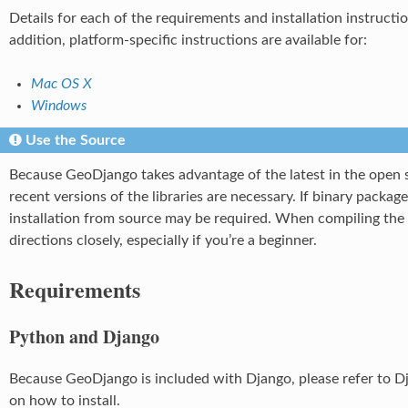
Details for each of the requirements and installation instructi
addition, platform-specific instructions are available for:
Mac OS X
Windows
Use the Source
Because GeoDjango takes advantage of the latest in the open 
recent versions of the libraries are necessary. If binary package
installation from source may be required. When compiling the l
directions closely, especially if you’re a beginner.
Requirements
Python and Django
Because GeoDjango is included with Django, please refer to D
on how to install.