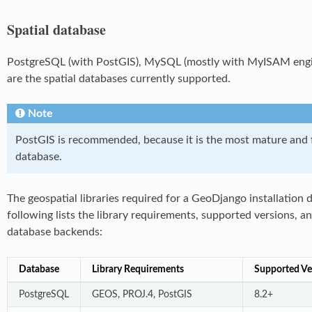
Spatial database
PostgreSQL (with PostGIS), MySQL (mostly with MyISAM engine
are the spatial databases currently supported.
Note
PostGIS is recommended, because it is the most mature and f
database.
The geospatial libraries required for a GeoDjango installation
following lists the library requirements, supported versions, 
database backends:
Database
Library Requirements
Supported Ve
PostgreSQL
GEOS, PROJ.4, PostGIS
8.2+