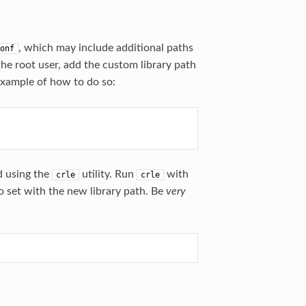
, which may include additional paths
onf
the root user, add the custom library path
xample of how to do so:
d using the
utility. Run
with
crle
crle
o set with the new library path. Be
very