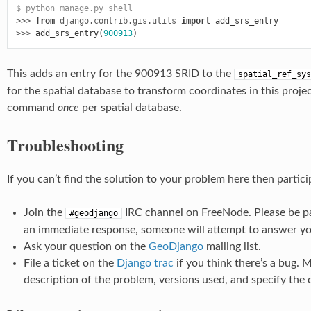
$ python manage.py shell
>>> 
from
django.contrib.gis.utils
import
add_srs_entry
>>> 
add_srs_entry
(
900913
)
This adds an entry for the 900913 SRID to the
spatial_ref_sys
for the spatial database to transform coordinates in this proje
command
once
per spatial database.
Troubleshooting
If you can’t find the solution to your problem here then partic
Join the
IRC channel on FreeNode. Please be pa
#geodjango
an immediate response, someone will attempt to answer you
Ask your question on the
GeoDjango
mailing list.
File a ticket on the
Django trac
if you think there’s a bug. 
description of the problem, versions used, and specify the