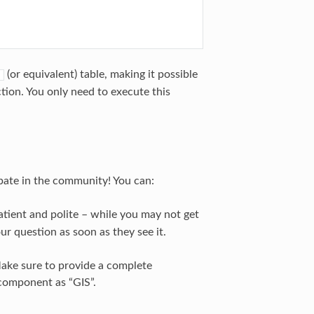
(or equivalent) table, making it possible
ction. You only need to execute this
ipate in the community! You can:
tient and polite – while you may not get
r question as soon as they see it.
Make sure to provide a complete
 component as “GIS”.