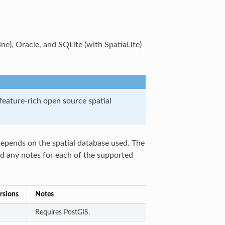
), Oracle, and SQLite (with SpatiaLite)
eature-rich open source spatial
 depends on the spatial database used. The
and any notes for each of the supported
rsions
Notes
Requires PostGIS.