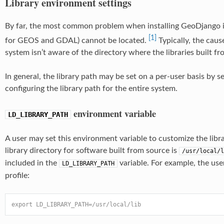
Library environment settings
By far, the most common problem when installing GeoDjango is t
[1]
for GEOS and GDAL) cannot be located.
Typically, the caus
system isn’t aware of the directory where the libraries built fr
In general, the library path may be set on a per-user basis by s
configuring the library path for the entire system.
environment variable
LD_LIBRARY_PATH
A user may set this environment variable to customize the libr
library directory for software built from source is
/usr/local/l
included in the
variable. For example, the use
LD_LIBRARY_PATH
profile:
export LD_LIBRARY_PATH=/usr/local/lib