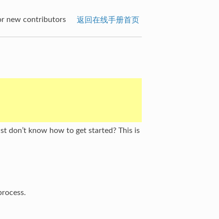
or new contributors
返回在线手册首页
t don’t know how to get started? This is
process.