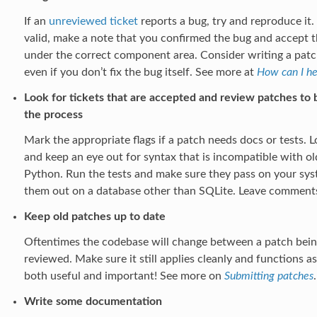
If an
unreviewed ticket
reports a bug, try and reproduce it.
valid, make a note that you confirmed the bug and accept the
under the correct component area. Consider writing a patch 
even if you don’t fix the bug itself. See more at
How can I he
Look for tickets that are accepted and review patches to b
the process
Mark the appropriate flags if a patch needs docs or tests.
and keep an eye out for syntax that is incompatible with old
Python. Run the tests and make sure they pass on your sys
them out on a database other than SQLite. Leave comment
Keep old patches up to date
Oftentimes the codebase will change between a patch being
reviewed. Make sure it still applies cleanly and functions a
both useful and important! See more on
Submitting patches
.
Write some documentation