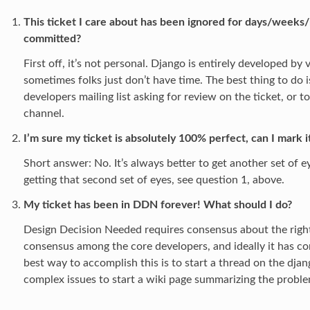
This ticket I care about has been ignored for days/weeks/
committed?
First off, it’s not personal. Django is entirely developed by
sometimes folks just don’t have time. The best thing to do i
developers mailing list asking for review on the ticket, or t
channel.
I’m sure my ticket is absolutely 100% perfect, can I mark 
Short answer: No. It’s always better to get another set of ey
getting that second set of eyes, see question 1, above.
My ticket has been in DDN forever! What should I do?
Design Decision Needed requires consensus about the right 
consensus among the core developers, and ideally it has c
best way to accomplish this is to start a thread on the djan
complex issues to start a wiki page summarizing the proble