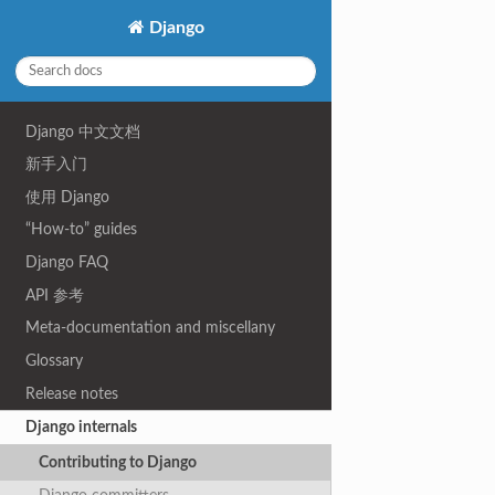
Django
Django 中文文档
新手入门
使用 Django
“How-to” guides
Django FAQ
API 参考
Meta-documentation and miscellany
Glossary
Release notes
Django internals
Contributing to Django