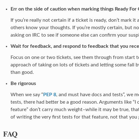
Err on the side of caution when marking things Ready For
If you’re really not certain if a ticket is ready, don’t mark i
others know your thoughts. If you’re mostly certain, but no
asking on IRC to see if someone else can confirm your susp
Wait for feedback, and respond to feedback that you rece
Focus on one or two tickets, see them through from start t
approach of taking on lots of tickets and letting some fal
than good.
Be rigorous
When we say “
PEP 8
, and must have docs and tests”, we me
tests, there had better be a good reason. Arguments like “I c
feature” don’t carry much weight–while it may be true, th
of writing the very first tests for that feature, not that you
FAQ