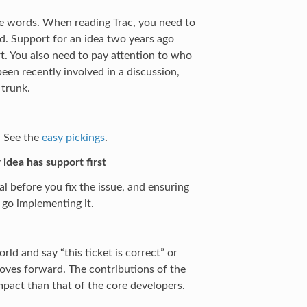
 the words. When reading Trac, you need to
d. Support for an idea two years ago
rt. You also need to pay attention to who
en recently involved in a discussion,
 trunk.
e. See the
easy pickings
.
 idea has support first
l before you fix the issue, and ensuring
 go implementing it.
ld and say “this ticket is correct” or
moves forward. The contributions of the
pact than that of the core developers.