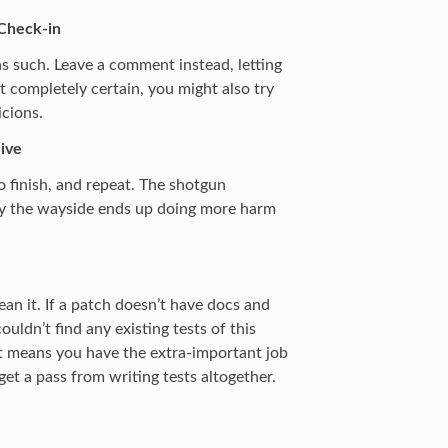
 Check-in
t as such. Leave a comment instead, letting
t completely certain, you might also try
icions.
ive
o finish, and repeat. The shotgun
l by the wayside ends up doing more harm
an it. If a patch doesn’t have docs and
ouldn’t find any existing tests of this
at means you have the extra-important job
 get a pass from writing tests altogether.