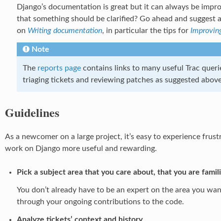
Django’s documentation is great but it can always be impro
that something should be clarified? Go ahead and suggest 
on
Writing documentation
, in particular the tips for
Improvin
Note
The
reports page
contains links to many useful Trac querie
triaging tickets and reviewing patches as suggested above
Guidelines
As a newcomer on a large project, it’s easy to experience frus
work on Django more useful and rewarding.
Pick a subject area that you care about, that you are famil
You don’t already have to be an expert on the area you wa
through your ongoing contributions to the code.
Analyze tickets’ context and history