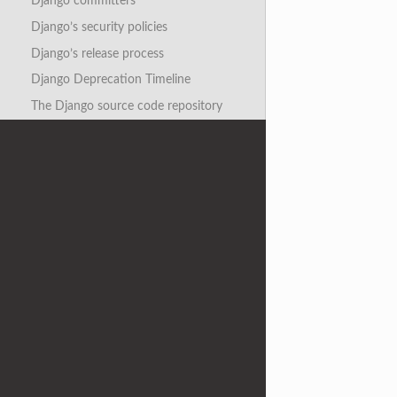
Django committers
Django’s security policies
Django’s release process
Django Deprecation Timeline
The Django source code repository