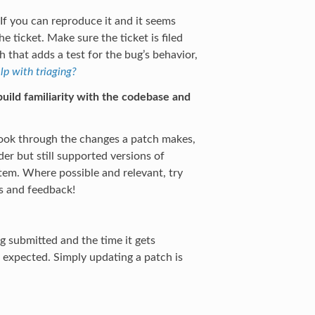
 If you can reproduce it and it seems
 ticket. Make sure the ticket is filed
that adds a test for the bug’s behavior,
lp with triaging?
uild familiarity with the codebase and
 Look through the changes a patch makes,
er but still supported versions of
tem. Where possible and relevant, try
s and feedback!
 submitted and the time it gets
s expected. Simply updating a patch is