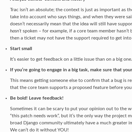
Trac isn’t an absolute; the context is just as important as
take into account who says things, and when they were sai
doesn’t necessarily mean that the idea will still have suppo
hasn’t
spoken – for example, if a core team member hasn’t be
then a ticket may not have the support required to get into
Start small
It’s easier to get feedback on a little issue than on a big on
If you’re going to engage in a big task, make sure that your
This means getting someone else to confirm that a bug is rea
that the core team supports a proposed feature before you
Be bold! Leave feedback!
Sometimes it can be scary to put your opinion out to the wor
“this patch needs work”, but it’s the only way the project 
broad Django community ultimately have a much greater im
We can’t do it without YOU!