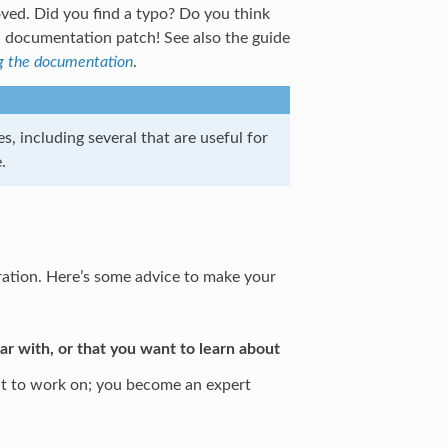
ved. Did you find a typo? Do you think
a documentation patch! See also the guide
g the documentation
.
s, including several that are useful for
.
tration. Here’s some advice to make your
iar with, or that you want to learn about
nt to work on; you become an expert