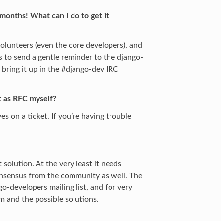
months! What can I do to get it
 volunteers (even the core developers), and
s to send a gentle reminder to the django-
o bring it up in the #django-dev IRC
it as RFC myself?
es on a ticket. If you’re having trouble
solution. At the very least it needs
onsensus from the community as well. The
go-developers mailing list, and for very
m and the possible solutions.