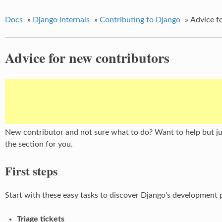
Docs
»
Django internals
»
Contributing to Django
»
Advice f
Advice for new contributors
New contributor and not sure what to do? Want to help but jus
the section for you.
First steps
Start with these easy tasks to discover Django’s development 
Triage tickets